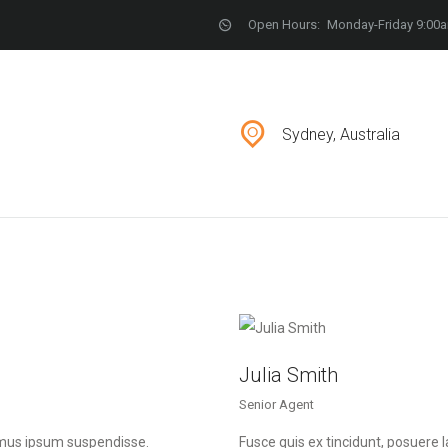
LOCATIONS
Open Hours:
Monday-Friday 9:00
CONTACT
Sydney, Australia
Julia Smith
Senior Agent
imus ipsum suspendisse.
Fusce quis ex tincidunt, posuer