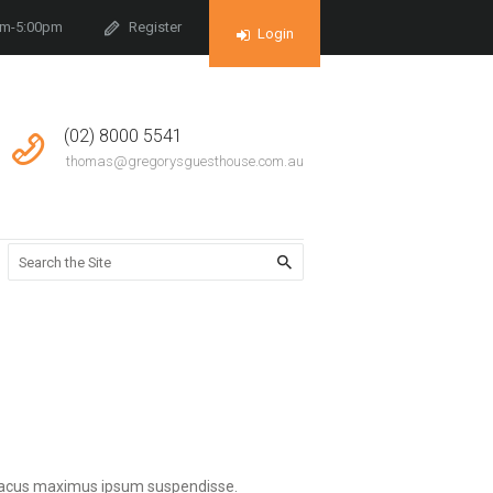
am-5:00pm
Register
Login
(02) 8000 5541
thomas@gregorysguesthouse.com.au
e lacus maximus ipsum suspendisse.