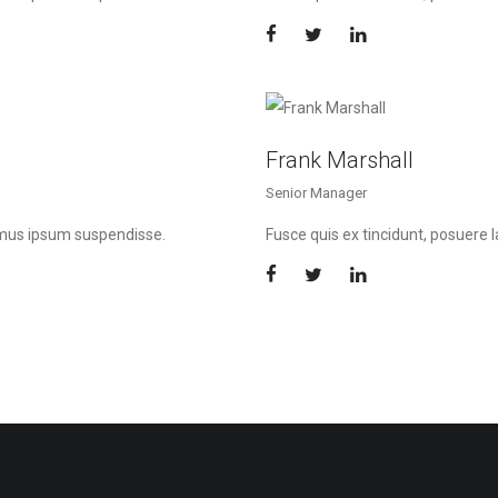
Frank Marshall
Senior Manager
imus ipsum suspendisse.
Fusce quis ex tincidunt, posuer