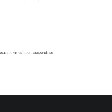
e lacus maximus ipsum suspendisse.