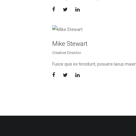
Mike Stewart
Creative Director
Fusce quis ex tincidunt, posuere lacus max