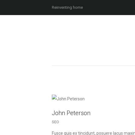
Reinventing home
John Peterson
SEO
Fusce quis ex tincidunt, posuere lacus max