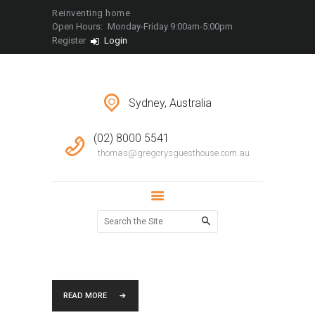
LOCATIONS
Reinventing home
Open Hours:
Monday-Friday 9:00am-5:00pm
CONTACT
Register
Login
Sydney, Australia
(02) 8000 5541
thomas@gregorysguesthouse.com.au
READ MORE