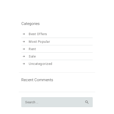
Categories
Best Offers
Most Popular
Rent
Sale
Uncategorized
Recent Comments
Search
for: