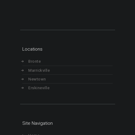
Locations
Bronte
Marrickville
Newtown
Erskineville
Site Navigation