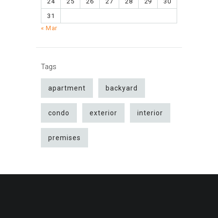
24
25
26
27
28
29
30
31
« Mar
Tags
apartment
backyard
condo
exterior
interior
premises