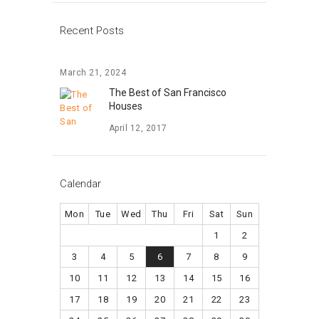
Recent Posts
March 21, 2024
The Best of San Francisco
Houses
April 12, 2017
Calendar
Mon
Tue
Wed
Thu
Fri
Sat
Sun
1
2
3
4
5
6
7
8
9
10
11
12
13
14
15
16
17
18
19
20
21
22
23