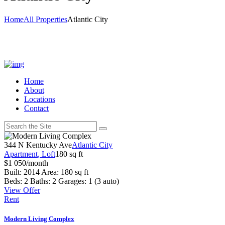
Home
All Properties
Atlantic City
Home
About
Locations
Contact
344 N Kentucky Ave
Atlantic City
Apartment
, Loft
180 sq ft
$
1 050
/month
Built:
2014
Area:
180 sq ft
Beds:
2
Baths:
2
Garages:
1 (3 auto)
View Offer
Rent
Modern Living Complex