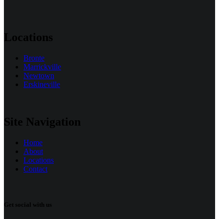
Locations
Bronte
Marrickville
Newtown
Erskineville
Site Navigation
Home
About
Locations
Contact
Get social with us