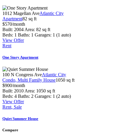
1012 Magellan Ave
Atlantic City
Apartment
82 sq ft
$
570
/month
Built:
2004
Area:
82 sq ft
Beds:
1
Baths:
1
Garages:
1 (1 auto)
View Offer
Rent
One Story Apartment
100 N Congress Ave
Atlantic City
Condo
, Multi Family House
1050 sq ft
$
900
/month
Built:
2010
Area:
1050 sq ft
Beds:
4
Baths:
2
Garages:
1 (2 auto)
View Offer
Rent
, Sale
Quiet Summer House
Compare