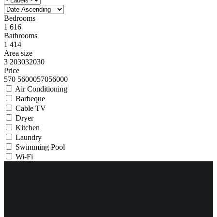
Bedrooms
1
6
1
6
Bathrooms
1
4
1
4
Area size
3
2030
3
2030
Price
570
56000
570
56000
Air Conditioning
Barbeque
Cable TV
Dryer
Kitchen
Laundry
Swimming Pool
Wi-Fi