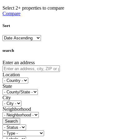
Select 2+ properties to compare
Compare
Sort
search
Enter an address
Location
State
City
Neighborhood
Search