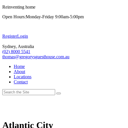
Reinventing home
Open Hours:
Monday-Friday 9:00am-5:00pm
Register
Login
Sydney, Australia
(02) 8000 5541
thomas@gregorysguesthouse.com.au
Home
About
Locations
Contact
Atlantic City