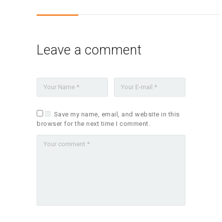
Leave a comment
Save my name, email, and website in this
browser for the next time I comment.