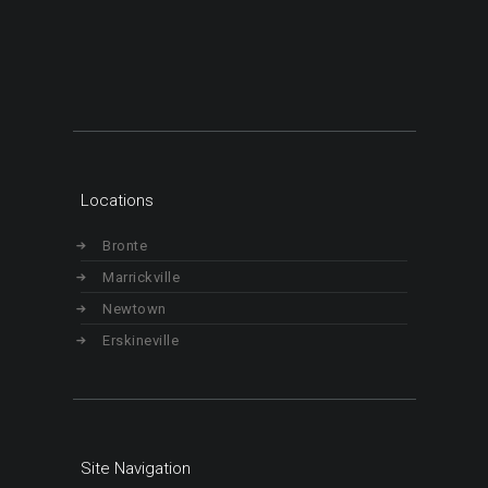
Locations
Bronte
Marrickville
Newtown
Erskineville
Site Navigation