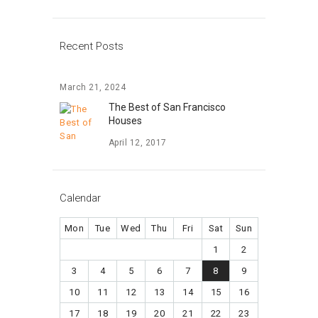
Recent Posts
March 21, 2024
The Best of San Francisco
Houses
April 12, 2017
Calendar
Mon
Tue
Wed
Thu
Fri
Sat
Sun
1
2
3
4
5
6
7
8
9
10
11
12
13
14
15
16
17
18
19
20
21
22
23