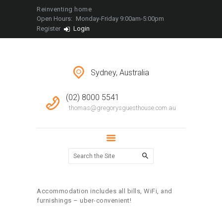
LOCATIONS
Reinventing home
Open Hours:
Monday-Friday 9:00am-5:00pm
CONTACT
Register
Login
Sydney, Australia
(02) 8000 5541
thomas@gregorysguesthouse.com.au
Accommodation includes all bills, WiFi, and
furnishings – uber-convenient!