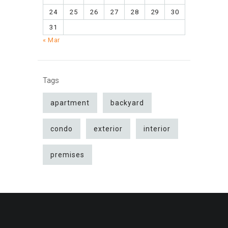
24
25
26
27
28
29
30
31
« Mar
Tags
apartment
backyard
condo
exterior
interior
premises