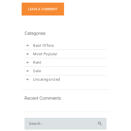
Categories
Best Offers
Most Popular
Rent
Sale
Uncategorized
Recent Comments
Search
for: