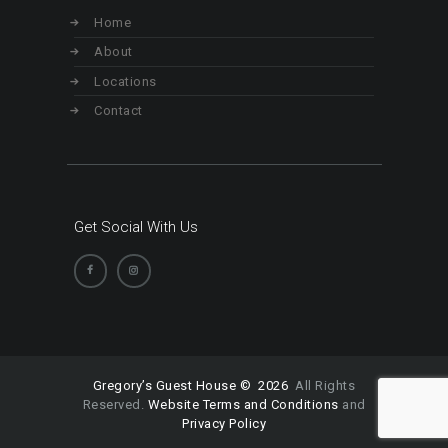
Home
About
Locations
Contact
Get Social With Us
Gregory’s Guest House © 2026
All Rights
Reserved.
Website Terms and Conditions
and
Privacy Policy